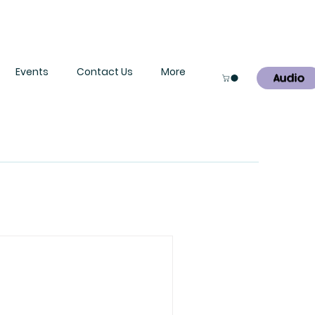
Events
Contact Us
More
Audio