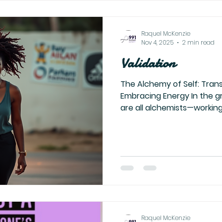
your dreams, dragging your
Raquel McKenzie
Nov 4, 2025
2 min read
Validation
The Alchemy of Self: Tran
Embracing Energy In the gr
are all alchemists—working
potent element there is: o
we find ourselves seeking v
acknowledgment, or provi
may never see it. Yet, this d
shadow cast upon the soul 
attachment. Once your ene
and aligned, the need for
Raquel McKenzie