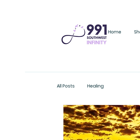
Home
Sh
All Posts
Healing