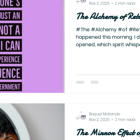
Nov 3, 2025
2 min read
The Alchemy of Ret
#The #Alchemy #of #Retu
happened this morning. I 
opened, which spirit whisp
sword I finally picked up
shifted. Calm doesn’t even f
deeper. It’s that ominous s
rises. It’s the knowing of 
the transmutation. It’s the
she burns down the old wo
her. Because
Raquel McKenzie
Nov 2, 2025
2 min read
The Mirror Effect 