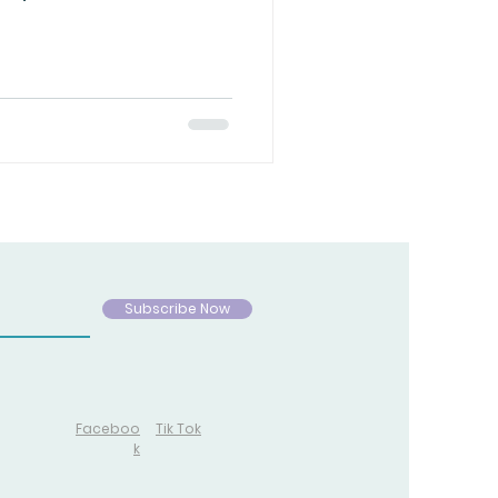
ife is spiritual.
h free will, crossing
rry consequences. Because
ma never forgets. So while
y victory, I stand humbled
g that I will win the war —
Subscribe Now
Faceboo
Tik Tok
k