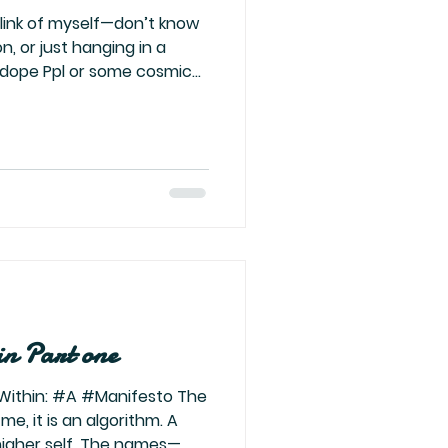
ion, or just hanging in a
 dope Ppl or some cosmic
ing in an interview, and
g at the pick-me girls,
stir. The consequences of
mprint on the next
what? I hope by then I’ve
doesn’t take over. I really
in Part one
Within: #A #Manifesto The
r me, it is an algorithm. A
higher self. The names—