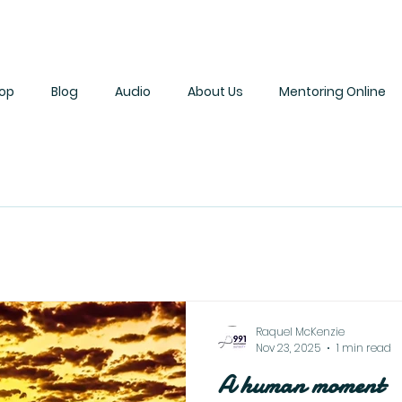
op
Blog
Audio
About Us
Mentoring Online
Raquel McKenzie
Nov 23, 2025
1 min read
A human moment