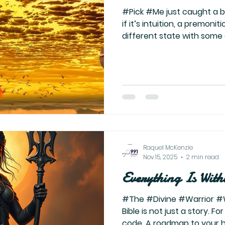
#Pick #Me just caught a blink of myself—don’t know
if it’s intuition, a premonit
different state with some
prank—but there I was, sitt
yes… a little petty. Laughin
imagining the chaos they 
their action. The energy i
generation. And you know 
healed enough that my ego 
wouldn’t want that
Raquel McKenzie
Nov 15, 2025
2 min read
Everything Is With
#The #Divine #Warrior #
Bible is not just a story. Fo
code. A roadmap to your 