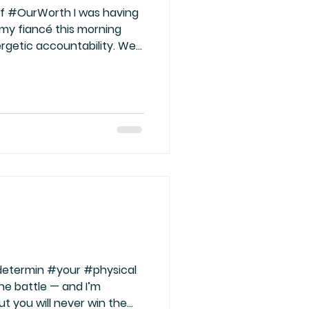
f #OurWorth I was having
 my fiancé this morning
rgetic accountability. We
ople treat us and how
f what we silently accept,
we subconsciously believe
 understands what true
e go too deep with someone
 to teach us, not stay
re the sig
#determin #your #physical
he battle — and I’m
ut you will never win the