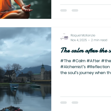
voices, opinions, and ene
reality for far too long. It’
begins when you stop seeki
chasing distractions, and
Raquel McKenzie
Nov 4, 2025
2 min read
The calm after the 
#The #Calm #After #the
#Alchemist’s #Reflection
the soul’s journey when t
fire that once devoured e
identity—burns down to it
left is not ash, but alche
rising. They don’t warn you
path. They tell you about t
purge. They tell you how 