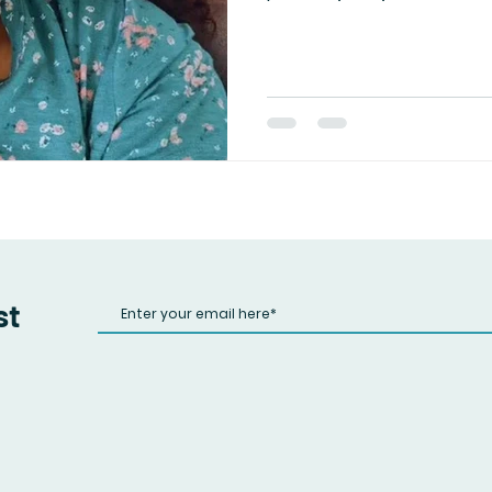
war. See, everything in this l
Manipulation, tampering wit
boundaries — they all ca
energy never lies, and kar
you gloat in your temporar
in divine alignment, knowin
not through revenge, bu
st