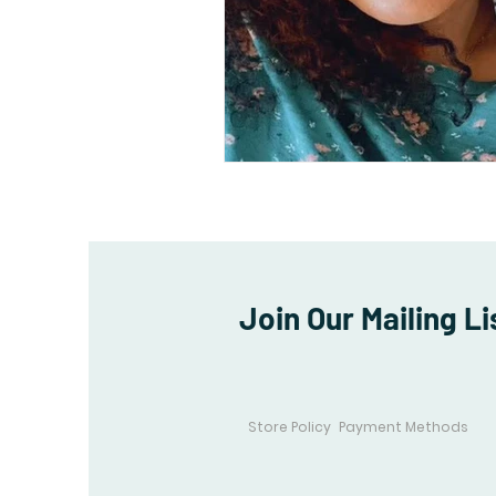
Join Our Mailing Li
Store Policy
Payment Methods