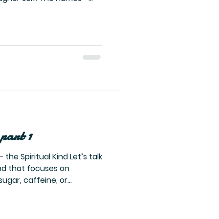
rael—they are not about
 Your strength. Your
om. Your divinity. All the
dy lives inside you. Seek
d and His righteousness.
 That’s about you. Seek
 part 1
the Spiritual Kind Let’s talk
ugar, caffeine, or
 kind that cleanses your
lf — the