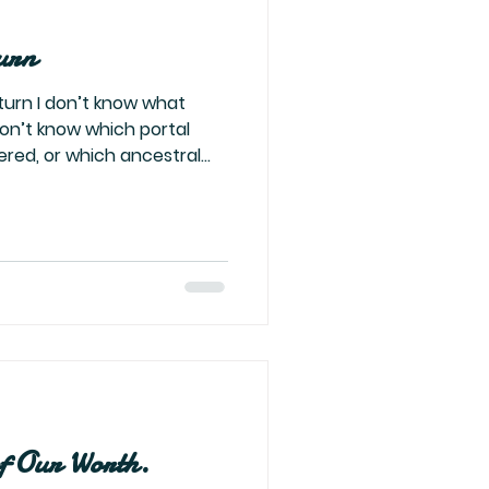
urn
rn I don’t know what
don’t know which portal
ered, or which ancestral
—but something in me has
eel like the right word. It's
tillness before the warrior
the alchemist right before
 villain who smiles before
rld that once tried to cage
of Our Worth.