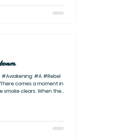
rgies that have shaped your
s the purification that
ng validation, stop
storm
 #Awakening: #A #Rebel
 There comes a moment in
he smoke clears. When the
verything—family, ego,
s last ember, and what’s
my. The transmutation. The
 about this part of the
he fire, the chaos, the
the ancestors scream in