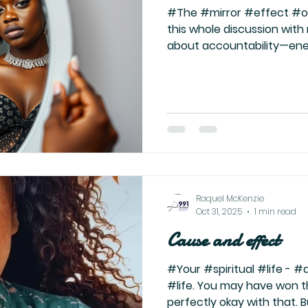
#The #mirror #effect #o
this whole discussion with
about accountability—ene
were reflecting on how pe
much of that is a mirror o
what we project, or what 
we deserve. Not everyone
love is, and sometimes w
whose soul was only meant
with us. And when we igno
Raquel McKenzie
Oct 31, 2025
1 min read
Cause and effect
#Your #spiritual #life - 
#life. You may have won t
perfectly okay with that. B