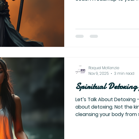
David, Solomon, Moses, Is
them. They are about you.
resilience. Your inner kingd
power of the universe alrea
ye first the kingdom of Go
That’s not about religion.
yourself. Heal yourself
Raquel McKenzie
Nov 9, 2025
3 min read
Spiritual Detoxing
Let’s Talk About Detoxing — 
about detoxing. Not the kind that focuses on
cleansing your body from s
processed foods — but the
soul. The detox that no one talks about. This is the
detox from everything outside of yourse