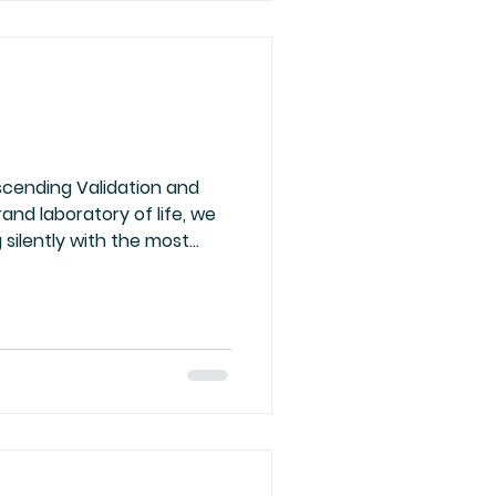
 spirit
scending Validation and
and laboratory of life, we
 silently with the most
ur own energy. Too often,
alidation, craving
ng our worth to those who
esire is but an illusion, a
by the false lights of
rgy is clear, luminous,