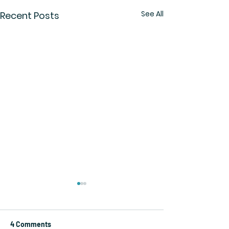
See All
Recent Posts
4 Comments