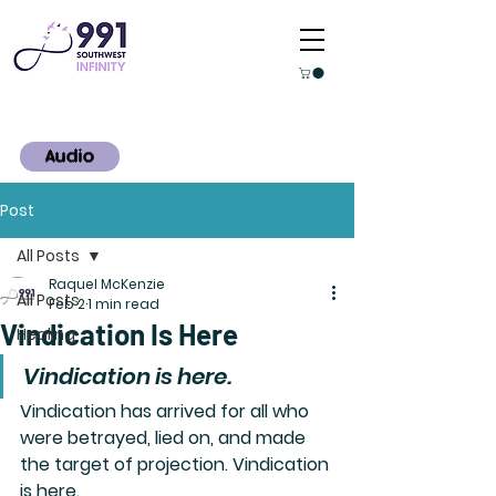
Audio
Post
All Posts
Raquel McKenzie
All Posts
Feb 2
1 min read
Vindication Is Here
Healing
Vindication is here.
Vindication has arrived for all who 
were betrayed, lied on, and made 
the target of projection. Vindication 
is here.