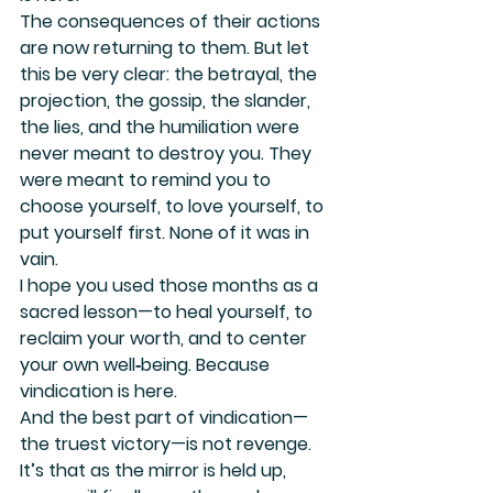
The consequences of their actions 
are now returning to them. But let 
this be very clear: the betrayal, the 
projection, the gossip, the slander, 
the lies, and the humiliation were 
never meant to destroy you. They 
were meant to remind you to 
choose yourself, to love yourself, to 
put yourself first. None of it was in 
vain.
I hope you used those months as a 
sacred lesson—to heal yourself, to 
reclaim your worth, and to center 
your own well‑being. Because 
vindication is here.
And the best part of vindication—
the truest victory—is not revenge. 
It’s that as the mirror is held up, 