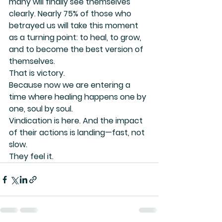
many will finally see themselves 
clearly. Nearly 75% of those who 
betrayed us will take this moment 
as a turning point: to heal, to grow, 
and to become the best version of 
themselves.
That is victory.
Because now we are entering a 
time where healing happens one by 
one, soul by soul.
Vindication is here. And the impact 
of their actions is landing—fast, not 
slow.
They feel it.