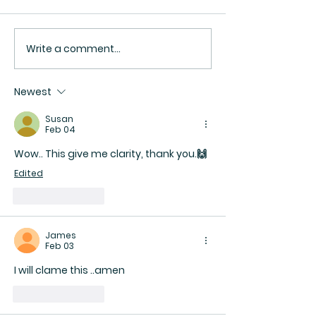
Write a comment...
Be Secure Enough in Your
The Bridge No S
Faith to Respect
Bypass: The Dar
Someone Else’s Path
the Soul
Newest
Susan
Feb 04
Wow.. This give me clarity, thank you.🙌 
Edited
Like
Reply
James
Feb 03
I will clame this ..amen 
Like
Reply