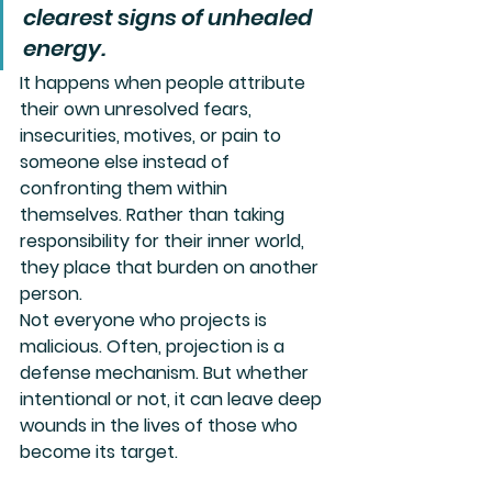
clearest signs of unhealed 
energy. 
It happens when people attribute 
their own unresolved fears, 
insecurities, motives, or pain to 
someone else instead of 
confronting them within 
themselves. Rather than taking 
responsibility for their inner world, 
they place that burden on another 
person.
Not everyone who projects is 
malicious. Often, projection is a 
defense mechanism. But whether 
intentional or not, it can leave deep 
wounds in the lives of those who 
become its target.