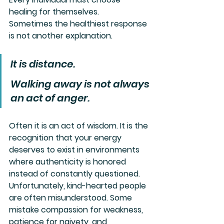
healing for themselves.
Sometimes the healthiest response 
is not another explanation.
It is distance.
Walking away is not always 
an act of anger. 
Often it is an act of wisdom. It is the 
recognition that your energy 
deserves to exist in environments 
where authenticity is honored 
instead of constantly questioned.
Unfortunately, kind-hearted people 
are often misunderstood. Some 
mistake compassion for weakness, 
patience for naivety, and 