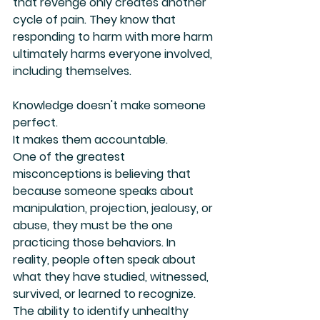
that revenge only creates another 
cycle of pain. They know that 
responding to harm with more harm 
ultimately harms everyone involved, 
including themselves.
Knowledge doesn't make someone 
perfect.
It makes them accountable.
One of the greatest 
misconceptions is believing that 
because someone speaks about 
manipulation, projection, jealousy, or 
abuse, they must be the one 
practicing those behaviors. In 
reality, people often speak about 
what they have studied, witnessed, 
survived, or learned to recognize. 
The ability to identify unhealthy 