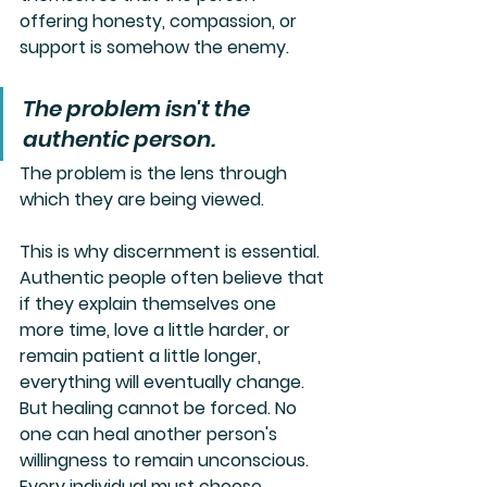
offering honesty, compassion, or 
support is somehow the enemy.
The problem isn't the 
authentic person.
The problem is the lens through 
which they are being viewed.
This is why discernment is essential. 
Authentic people often believe that 
if they explain themselves one 
more time, love a little harder, or 
remain patient a little longer, 
everything will eventually change. 
But healing cannot be forced. No 
one can heal another person's 
willingness to remain unconscious. 
Every individual must choose 