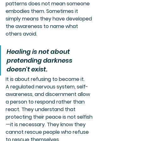
patterns does not mean someone 
embodies them. Sometimes it 
simply means they have developed 
the awareness to name what 
others avoid.
Healing is not about 
pretending darkness 
doesn't exist.
It is about refusing to become it.
A regulated nervous system, self-
awareness, and discernment allow 
a person to respond rather than 
react. They understand that 
protecting their peace is not selfish
—it is necessary. They know they 
cannot rescue people who refuse 
to rescue themselves.