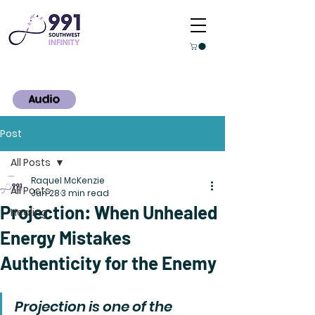
Audio
Post
All Posts
Raquel McKenzie
All Posts
Jun 28
3 min read
Projection: When Unhealed
Healing
Energy Mistakes
Authenticity for the Enemy
Projection is one of the 