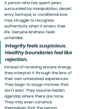
A person who has spent years 
surrounded by manipulation, deceit, 
envy, betrayal, or conditional love 
may struggle to recognize 
authenticity when it enters their 
life. Genuine kindness feels 
unfamiliar. 
Integrity feels suspicious. 
Healthy boundaries feel like 
rejection. 
Instead of receiving sincere energy, 
they interpret it through the lens of 
their own unresolved experiences.
They begin to assign motives that 
don't exist. They assume hidden 
agendas where there are none. 
They may even convince 
themselves that the person 