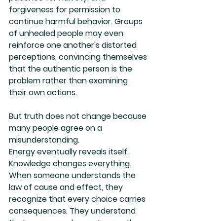
forgiveness for permission to 
continue harmful behavior. Groups 
of unhealed people may even 
reinforce one another's distorted 
perceptions, convincing themselves 
that the authentic person is the 
problem rather than examining 
their own actions.
But truth does not change because 
many people agree on a 
misunderstanding.
Energy eventually reveals itself.
Knowledge changes everything. 
When someone understands the 
law of cause and effect, they 
recognize that every choice carries 
consequences. They understand 