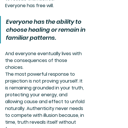
Everyone has free will.
Everyone has the ability to 
choose healing or remain in 
familiar patterns.
And everyone eventually lives with 
the consequences of those 
choices.
The most powerful response to 
projection is not proving yourself. It 
is remaining grounded in your truth, 
protecting your energy, and 
allowing cause and effect to unfold 
naturally. Authenticity never needs 
to compete with illusion because, in 
time, truth reveals itself without 