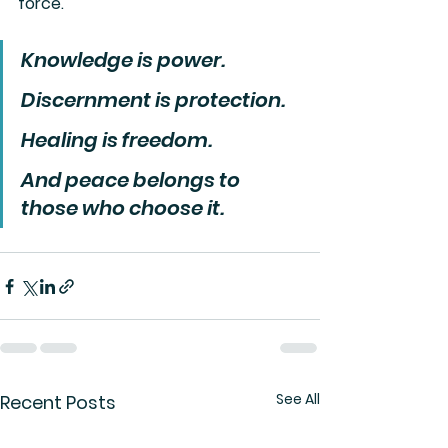
force.
Knowledge is power.
Discernment is protection.
Healing is freedom.
And peace belongs to 
those who choose it.
See All
Recent Posts