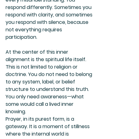
respond differently. Sometimes you 
respond with clarity, and sometimes 
you respond with silence, because 
not everything requires 
participation.
At the center of this inner 
alignment is the spiritual life itself. 
This is not limited to religion or 
doctrine. You do not need to belong 
to any system, label, or belief 
structure to understand this truth. 
You only need awareness—what 
some would call a lived inner 
knowing.
Prayer, in its purest form, is a 
gateway. It is a moment of stillness 
where the internal world is 