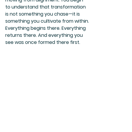
to understand that transformation 
is not something you chase—it is 
something you cultivate from within.
Everything begins there. Everything 
returns there. And everything you 
see was once formed there first.
See All
Recent Posts