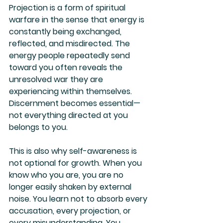
Projection is a form of spiritual 
warfare in the sense that energy is 
constantly being exchanged, 
reflected, and misdirected. The 
energy people repeatedly send 
toward you often reveals the 
unresolved war they are 
experiencing within themselves. 
Discernment becomes essential—
not everything directed at you 
belongs to you.
This is also why self-awareness is 
not optional for growth. When you 
know who you are, you are no 
longer easily shaken by external 
noise. You learn not to absorb every 
accusation, every projection, or 
every misunderstanding. You 