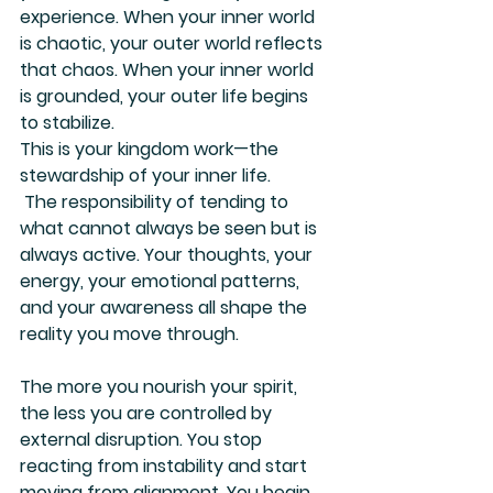
experience. When your inner world 
is chaotic, your outer world reflects 
that chaos. When your inner world 
is grounded, your outer life begins 
to stabilize.
This is your kingdom work—the 
stewardship of your inner life.
 The responsibility of tending to 
what cannot always be seen but is 
always active. Your thoughts, your 
energy, your emotional patterns, 
and your awareness all shape the 
reality you move through.
The more you nourish your spirit, 
the less you are controlled by 
external disruption. You stop 
reacting from instability and start 
moving from alignment. You begin 