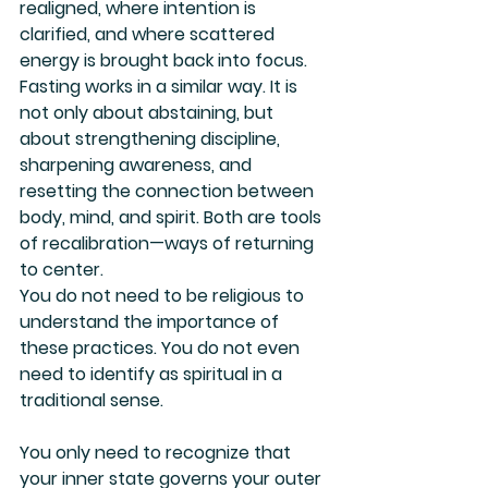
realigned, where intention is 
clarified, and where scattered 
energy is brought back into focus. 
Fasting works in a similar way. It is 
not only about abstaining, but 
about strengthening discipline, 
sharpening awareness, and 
resetting the connection between 
body, mind, and spirit. Both are tools 
of recalibration—ways of returning 
to center.
You do not need to be religious to 
understand the importance of 
these practices. You do not even 
need to identify as spiritual in a 
traditional sense. 
You only need to recognize that 
your inner state governs your outer 