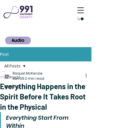
Audio
Post
All Posts
Raquel McKenzie
All Posts
Jun 26
2 min read
Everything Happens in the
Healing
Spirit Before It Takes Root
in the Physical
Everything Start From 
Within