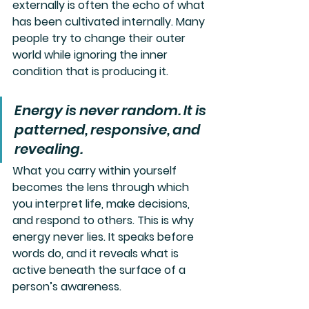
externally is often the echo of what 
has been cultivated internally. Many 
people try to change their outer 
world while ignoring the inner 
condition that is producing it.
Energy is never random. It is 
patterned, responsive, and 
revealing. 
What you carry within yourself 
becomes the lens through which 
you interpret life, make decisions, 
and respond to others. This is why 
energy never lies. It speaks before 
words do, and it reveals what is 
active beneath the surface of a 
person’s awareness.