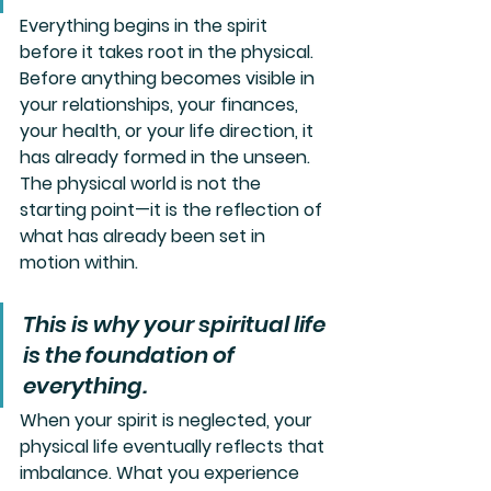
Everything begins in the spirit 
before it takes root in the physical. 
Before anything becomes visible in 
your relationships, your finances, 
your health, or your life direction, it 
has already formed in the unseen. 
The physical world is not the 
starting point—it is the reflection of 
what has already been set in 
motion within.
This is why your spiritual life 
is the foundation of 
everything. 
When your spirit is neglected, your 
physical life eventually reflects that 
imbalance. What you experience 