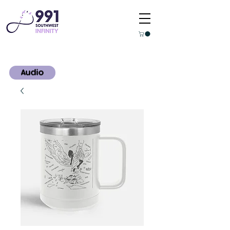
Audio