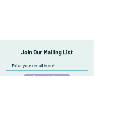
Join Our Mailing List
Subscribe Now
Store Policy
Payment Methods
Facebook