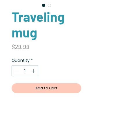
Traveling
mug
Price
$29.99
Quantity
*
Add to Cart