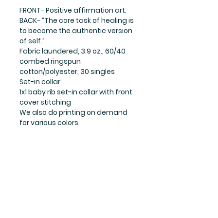
FRONT- Positive affirmation art.
BACK- “The core task of healing is
to become the authentic version
of self.”
Fabric laundered, 3.9 oz., 60/40
combed ringspun
cotton/polyester, 30 singles
Set-in collar
1x1 baby rib set-in collar with front
cover stitching
We also do printing on demand
for various colors