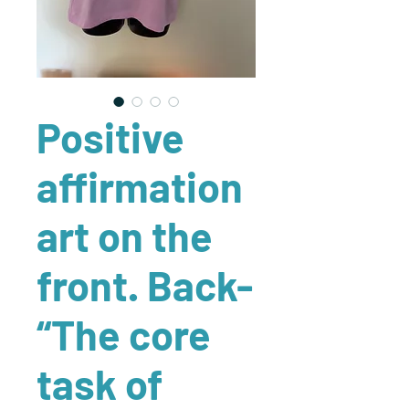
Positive
affirmation
art on the
front. Back-
“The core
task of