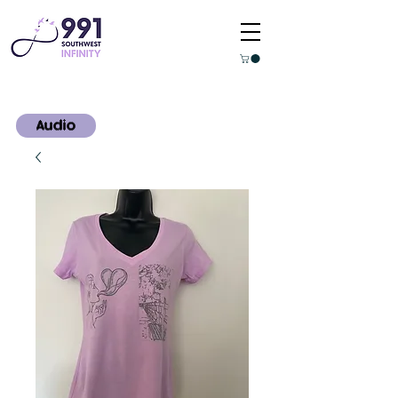
Audio