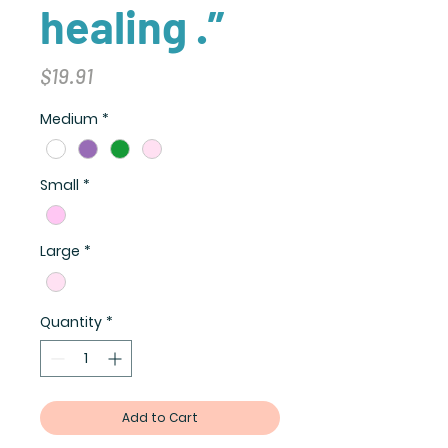
healing .”
Price
$19.91
Medium
*
Small
*
Large
*
Quantity
*
Add to Cart