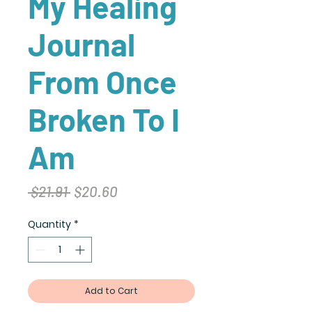
My Healing
Journal
From Once
Broken To I
Am
Regular
Sale
 $21.91 
$20.60
Price
Price
Quantity
*
Add to Cart