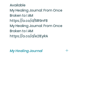
Available
My Healing Journal: From Once
Broken to I AM
https://a.co/d/5lR9nFB
My Healing Journal: From Once
Broken to I AM
https://a.co/d/e21EyRA
My Healing Journal
Available in:
paperback
hardcover
and ebook.
MY HEALING PROCESS
Biologically toxic exposure.
One tiny action,
One single word,
Can pull the trigger...
I could not hold back any longer.