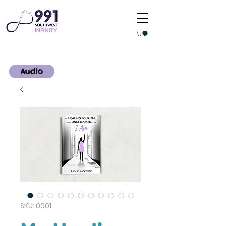
Audio
SKU: 0001