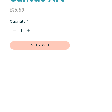
Price
$15.99
Quantity
*
Add to Cart