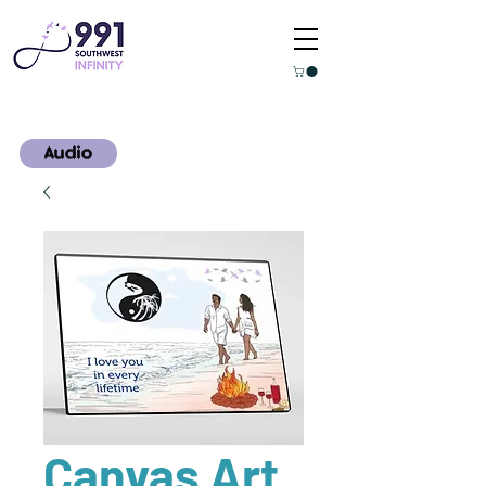
Audio
Canvas Art