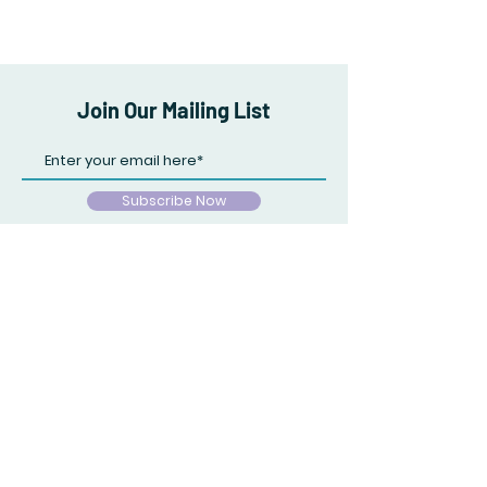
Join Our Mailing List
Subscribe Now
Store Policy
Payment Methods
Facebook
Tik Tok