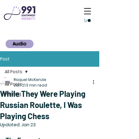
Audio
Post
All Posts
Raquel McKenzie
All Posts
Jan 21
3 min read
While They Were Playing
Healing
Russian Roulette, I Was
Playing Chess
Updated:
Jan 23