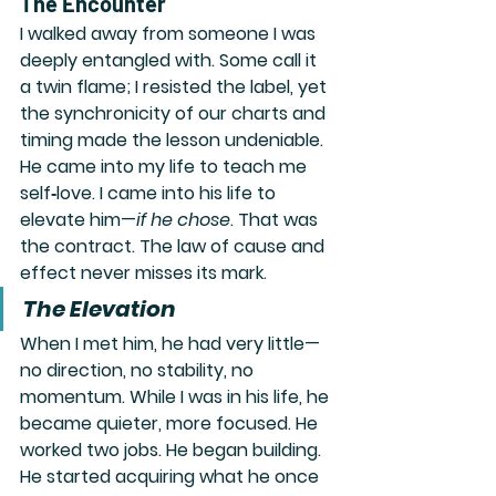
The Encounter
I walked away from someone I was 
deeply entangled with. Some call it 
a twin flame; I resisted the label, yet 
the synchronicity of our charts and 
timing made the lesson undeniable. 
He came into my life to teach me 
self‑love. I came into his life to 
elevate him—
if he chose
. That was 
the contract. The law of cause and 
effect never misses its mark.
The Elevation
When I met him, he had very little—
no direction, no stability, no 
momentum. While I was in his life, he 
became quieter, more focused. He 
worked two jobs. He began building. 
He started acquiring what he once 