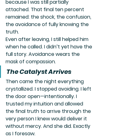
because I was still partially 
attached. That final ten percent 
remained: the shock, the confusion, 
the avoidance of fully knowing the 
truth.
Even after leaving, I still helped him 
when he called. I didn’t yet have the 
full story. Avoidance wears the 
mask of compassion.
The Catalyst Arrives
Then came the night everything 
crystallized. I stopped avoiding. I left 
the door open—intentionally. I 
trusted my intuition and allowed 
the final truth to arrive through the 
very person I knew would deliver it 
without mercy. And she did. Exactly 
as I foresaw.