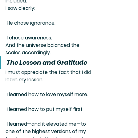
included.
I saw clearly:
 He chose ignorance.
 I chose awareness.
And the universe balanced the 
scales accordingly.
The Lesson and Gratitude
I must appreciate the fact that I 
did 
learn my lesson
.
 I learned how to love myself more.
 I learned how to put myself first.
 I learned—and it elevated me—to 
one of the highest versions of my 