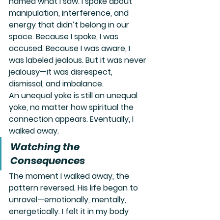
named what I saw. I spoke about 
manipulation, interference, and 
energy that didn’t belong in our 
space. Because I spoke, I was 
accused. Because I was aware, I 
was labeled jealous. But it was never 
jealousy—it was 
disrespect
, 
dismissal, and imbalance.
An unequal yoke is still an unequal 
yoke, no matter how spiritual the 
connection appears. Eventually, I 
walked away.
Watching the 
Consequences
The moment I walked away, the 
pattern reversed. His life began to 
unravel—emotionally, mentally, 
energetically. I felt it in my body 