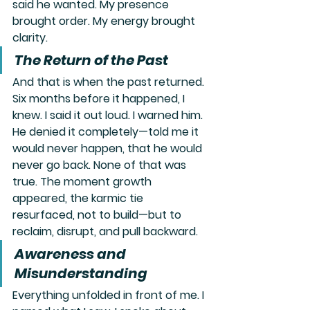
said he wanted. My presence 
brought order. My energy brought 
clarity.
The Return of the Past
And that is when the past returned. 
Six months before it happened, I 
knew. I said it out loud. I warned him. 
He denied it completely—told me it 
would never happen, that he would 
never go back. None of that was 
true. The moment growth 
appeared, the karmic tie 
resurfaced, not to build—but to 
reclaim, disrupt, and pull backward.
Awareness and 
Misunderstanding
Everything unfolded in front of me. I 