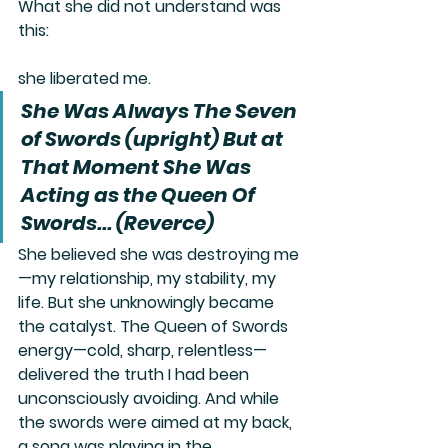
What she did not understand was 
this:
she liberated me.
She Was Always The Seven 
of Swords (upright) But at 
That Moment She Was 
Acting as the Queen Of 
Swords... (Reverce)
She believed she was destroying me
—my relationship, my stability, my 
life. But she unknowingly became 
the catalyst. The Queen of Swords 
energy—cold, sharp, relentless—
delivered the truth I had been 
unconsciously avoiding. And while 
the swords were aimed at my back, 
a song was playing in the 