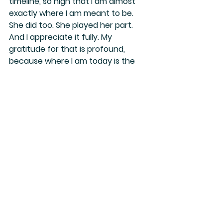
timeline, so high that I am almost 
exactly where I am meant to be.
She did too. She played her part. 
And I appreciate it fully. My 
gratitude for that is profound, 
because where I am today is 
the 
most beautiful place in my life
. I 
would never have reached this 
space without the adversity that 
carved it. Every challenge, every 
heartbreak, every trial was meant 
to elevate me.
Now I understand: having Scorpio in 
your North Node means 
transforming upon transforming 
upon transforming. That is the path.
And today, I sit in my tent house—
my sanctuary—living in comfort, 
ease, and 
in the knowing, but not by 