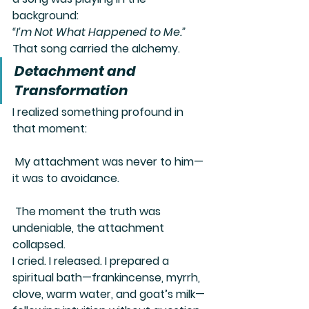
background:
“I’m Not What Happened to Me.”
That song carried the alchemy.
Detachment and 
Transformation
I realized something profound in 
that moment:
 My attachment was never to him—
it was to avoidance.
 The moment the truth was 
undeniable, the attachment 
collapsed.
I cried. I released. I prepared a 
spiritual bath—frankincense, myrrh, 
clove, warm water, and goat’s milk—