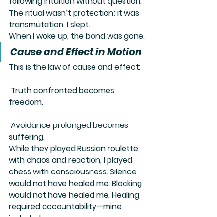
following intuition without question. 
The ritual wasn’t protection; it was 
transmutation
. I slept.
When I woke up, the bond was gone.
Cause and Effect in Motion
This is the law of cause and effect:
 Truth confronted becomes 
freedom.
 Avoidance prolonged becomes 
suffering.
While they played Russian roulette 
with chaos and reaction, I played 
chess with consciousness. Silence 
would not have healed me. Blocking 
would not have healed me. Healing 
required accountability—mine 