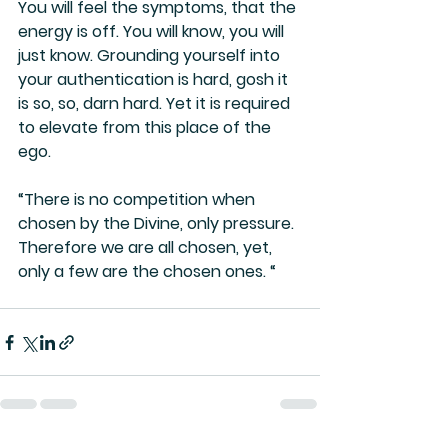
You will feel the symptoms, that the 
energy is off. You will know, you will 
just know. Grounding yourself into 
your authentication is hard, gosh it 
is so, so, darn hard. Yet it is required 
to elevate from this place of the 
ego.
“There is no competition when 
chosen by the Divine, only pressure. 
Therefore we are all chosen, yet, 
only a few are the chosen ones. “