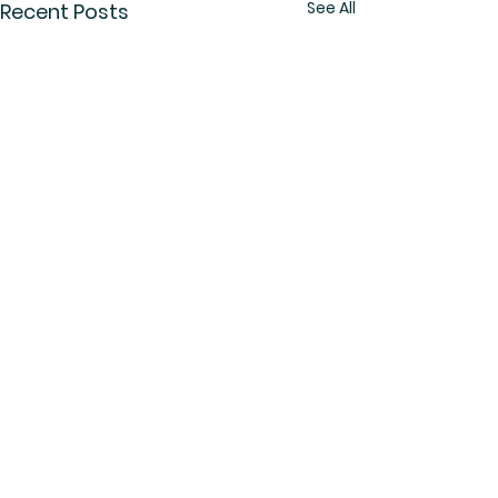
See All
Recent Posts
Comments