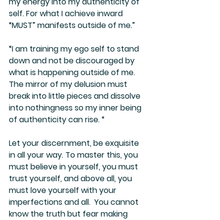
my energy into my authenticity of 
self. For what I achieve inward 
“MUST” manifests outside of me.”
“I am training my ego self to stand 
down and not be discouraged by 
what is happening outside of me. 
The mirror of my delusion must 
break into little pieces and dissolve 
into nothingness so my inner being 
of authenticity can rise. “
Let your discernment, be exquisite 
in all your way. To master this, you 
must believe in yourself, you must 
trust yourself, and above all, you 
must love yourself with your 
imperfections and all.  You cannot 
know the truth but fear making 