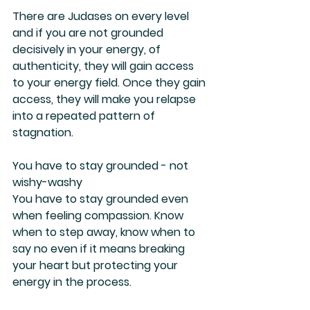
There are Judases on every level 
and if you are not grounded 
decisively in your energy, of 
authenticity, they will gain access 
to your energy field. Once they gain 
access, they will make you relapse 
into a repeated pattern of 
stagnation.
You have to stay grounded - not 
wishy-washy
You have to stay grounded even 
when feeling compassion. Know 
when to step away, know when to 
say no even if it means breaking 
your heart but protecting your 
energy in the process.