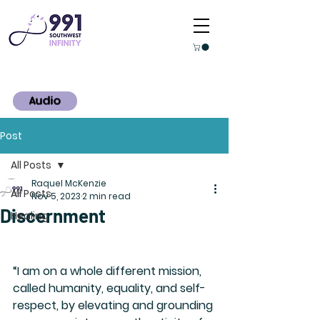
Audio
Post
All Posts
Raquel McKenzie
All Posts
Nov 5, 2023
2 min read
Discernment
Healing
“I am on a whole different mission, 
called humanity, equality, and self-
respect, by elevating and grounding 