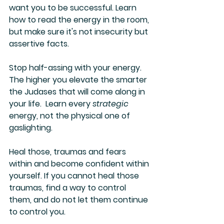
want you to be successful. Learn 
how to read the energy in the room, 
but make sure it's not insecurity but 
assertive facts.
Stop half-assing with your energy. 
The higher you elevate the smarter 
the Judases that will come along in 
your life.  Learn every 
strategic 
energy, not the physical one of 
gaslighting.
Heal those, traumas and fears 
within and become confident within 
yourself. If you cannot heal those 
traumas, find a way to control 
them, and do not let them continue 
to control you.