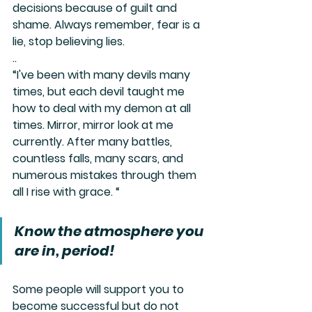
decisions because of guilt and 
shame. Always remember, fear is a 
lie, stop believing lies.
..
“I've been with many devils many 
times, but each devil taught me 
how to deal with my demon at all 
times. Mirror, mirror look at me 
currently. After many battles, 
countless falls, many scars, and 
numerous mistakes through them 
all I rise with grace. “
Know the atmosphere you 
are in, period!
Some people will support you to 
become successful but do not 