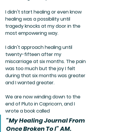
I didn't start healing or even know 
healing was a possibility until 
tragedy knocks at my door in the 
most empowering way. 
I didn't approach healing until 
twenty-fifteen after my 
miscarriage at six months. The pain 
was too much but the joy I felt 
during that six months was greater 
and I wanted greater.
We are now winding down to the 
end of Pluto in Capricorn, and I 
wrote a book called
“My Healing Journal From 
Once Broken To I” AM.