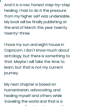
And it is a raw, honest step-by-step 
healing. I had to do it the pressure 
from my higher self was undeniable. 
My book will be finally publishing at 
the end of March this year twenty 
twenty-three.
I have my sun and eight house in 
Capricorn. I don't know much about 
astrology, but there is something to 
that. Maybe I will take the time to 
learn, but that is not my current 
journey.
My next chapter is based on 
humanitarian, advocating, and 
healing myself and others while 
traveling the world and that is a 