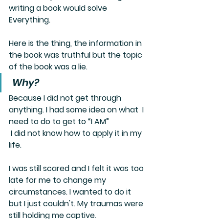
writing a book would solve 
Everything. 
Here is the thing, the information in 
the book was truthful but the topic 
of the book was a lie.
 Why? 
Because I did not get through 
anything. I had some idea on what  I 
need to do to get to “I AM” 
 I did not know how to apply it in my 
life. 
I was still scared and I felt it was too 
late for me to change my 
circumstances. I wanted to do it 
but I just couldn't. My traumas were 
still holding me captive. 