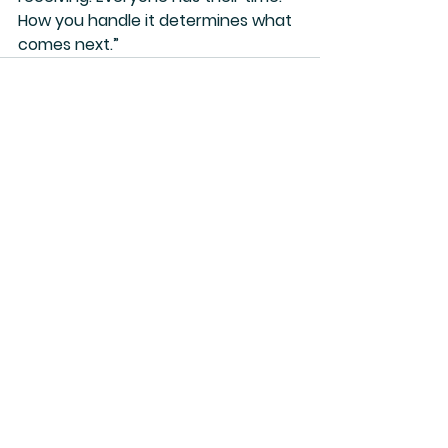
How you handle it determines what 
comes next.”
See All
Recent Posts