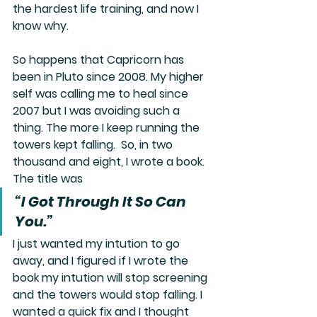
the hardest life training, and now I 
know why.  
So happens that Capricorn has 
been in Pluto since 2008. My higher 
self was calling me to heal since 
2007 but I was avoiding such a 
thing. The more I keep running the 
towers kept falling.  So, in two 
thousand and eight, I wrote a book. 
The title was
“I Got Through It So Can 
You.”
I just wanted my intution to go 
away, and I figured if I wrote the 
book my intution will stop screening 
and the towers would stop falling. I 
wanted a quick fix and I thought 