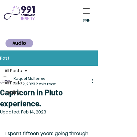
Audio
Post
All Posts
Raquel McKenzie
All Posts
Feb 12, 2023
2 min read
Capricorn in Pluto
Healing
experience.
Updated:
Feb 14, 2023
I spent fifteen years going through 