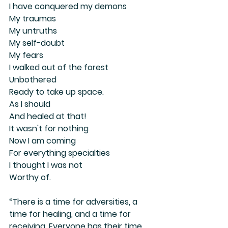
I have conquered my demons
My traumas
My untruths
My self-doubt 
My fears 
I walked out of the forest
Unbothered
Ready to take up space. 
As I should
And healed at that!
It wasn't for nothing
Now I am coming
For everything specialties
I thought I was not
Worthy of.
“There is a time for adversities, a 
time for healing, and a time for 
receiving. Everyone has their time. 