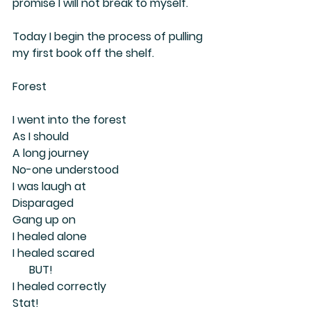
promise I will not break to myself.
Today I begin the process of pulling 
my first book off the shelf.
Forest
I went into the forest
As I should
A long journey
No-one understood
I was laugh at
Disparaged
Gang up on
I healed alone
I healed scared 
      BUT! 
I healed correctly
Stat!